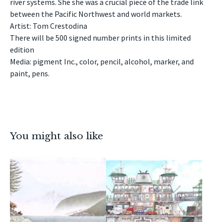
river systems. She she was a crucial piece of the trade link
between the Pacific Northwest and world markets.
Artist: Tom Crestodina
There will be 500 signed number prints in this limited
edition
Media: pigment Inc., color, pencil, alcohol, marker, and
paint, pens.
You might also like