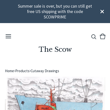
Summer sale is over, but you can still get
free US shipping with the code
SCOWPRIME
View
0
cart
ite
The Scow
Home
Products
Cutaway Drawings