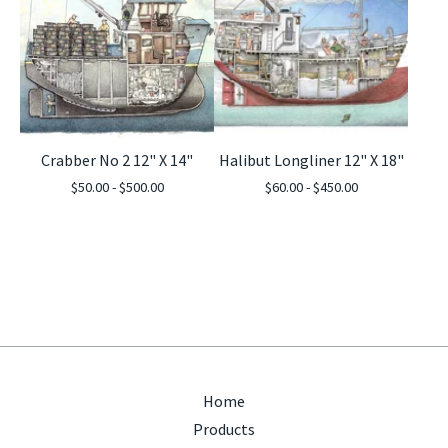
Crabber No 2 12" X 14"
Halibut Longliner 12" X 18"
$
50.00 -
$
500.00
$
60.00 -
$
450.00
Home
Products