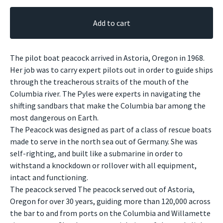
Add to cart
The pilot boat peacock arrived in Astoria, Oregon in 1968.
Her job was to carry expert pilots out in order to guide ships
through the treacherous straits of the mouth of the
Columbia river. The Pyles were experts in navigating the
shifting sandbars that make the Columbia bar among the
most dangerous on Earth.
The Peacock was designed as part of a class of rescue boats
made to serve in the north sea out of Germany. She was
self-righting, and built like a submarine in order to
withstand a knockdown or rollover with all equipment,
intact and functioning.
The peacock served The peacock served out of Astoria,
Oregon for over 30 years, guiding more than 120,000 across
the bar to and from ports on the Columbia and Willamette