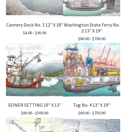
Cannery Dock No. 3 12" X 18"
Washington State Ferry No.
2 13" X 19"
$
4.00 -
$
45.00
$
80.00 -
$
700.00
SEINER SETTING 19" X 13"
Tug No. 4 13" X 19"
$
80.00 -
$
500.00
$
60.00 -
$
750.00