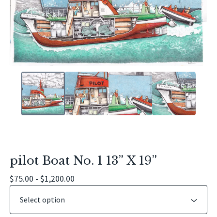
pilot Boat No. 1 13” X 19”
$
75.00 -
$
1,200.00