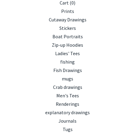
Cart (
0
)
Prints
Cutaway Drawings
Stickers
Boat Portraits
Zip-up Hoodies
Ladies' Tees
fishing
Fish Drawings
mugs
Crab drawings
Men's Tees
Renderings
explanatory drawings
Journals
Tugs