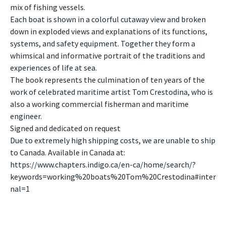
mix of fishing vessels.
Each boat is shown in a colorful cutaway view and broken
down in exploded views and explanations of its functions,
systems, and safety equipment. Together they form a
whimsical and informative portrait of the traditions and
experiences of life at sea.
The book represents the culmination of ten years of the
work of celebrated maritime artist Tom Crestodina, who is
also a working commercial fisherman and maritime
engineer.
Signed and dedicated on request
Due to extremely high shipping costs, we are unable to ship
to Canada. Available in Canada at:
https://www.chapters.indigo.ca/en-ca/home/search/?
keywords=working%20boats%20Tom%20Crestodina#inter
nal=1