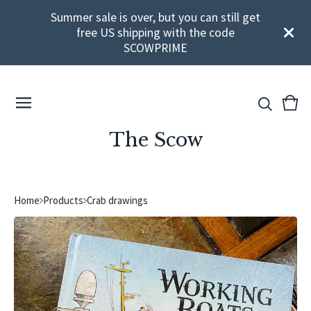
Summer sale is over, but you can still get
free US shipping with the code
SCOWPRIME
View
0
cart
ite
The Scow
Home
Products
Crab drawings