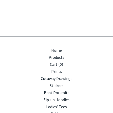
Home
Products
Cart (
0
)
Prints
Cutaway Drawings
Stickers
Boat Portraits
Zip-up Hoodies
Ladies' Tees