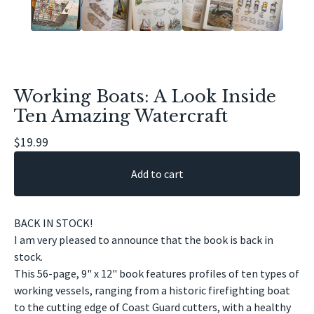
Working Boats: A Look Inside
Ten Amazing Watercraft
$
19.99
Add to cart
BACK IN STOCK!
I am very pleased to announce that the book is back in
stock.
This 56-page, 9" x 12" book features profiles of ten types of
working vessels, ranging from a historic firefighting boat
to the cutting edge of Coast Guard cutters, with a healthy