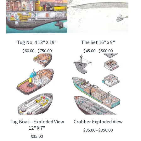
Tug No. 4 13" X 19"
The Set 16" x 9"
$
60.00 -
$
750.00
$
45.00 -
$
500.00
Tug Boat - Exploded View
Crabber Exploded View
12" X 7"
$
35.00 -
$
350.00
$
35.00