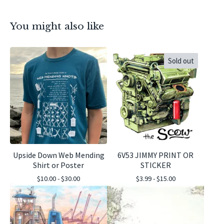
You might also like
Sold out
Upside Down Web Mending
6V53 JIMMY PRINT OR
Shirt or Poster
STICKER
$
10.00 -
$
30.00
$
3.99 -
$
15.00