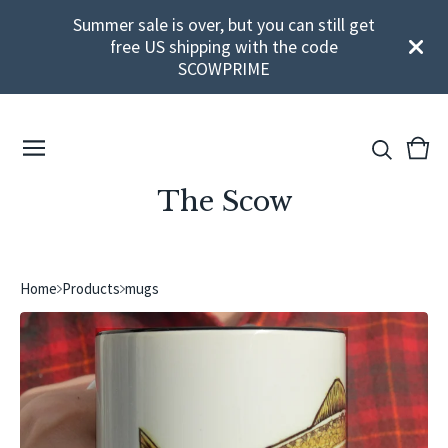
Summer sale is over, but you can still get
free US shipping with the code
SCOWPRIME
View
0
cart
ite
The Scow
Home
Products
mugs