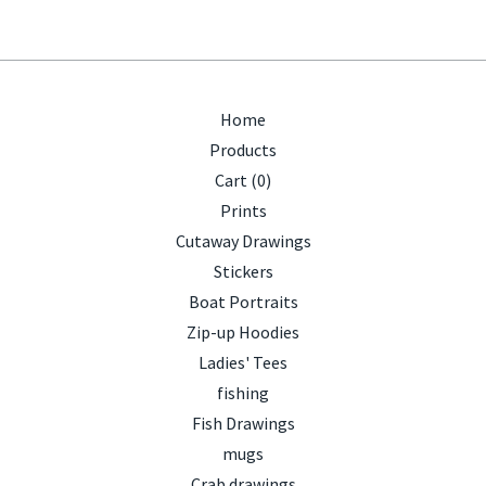
Home
Products
Cart (
0
)
Prints
Cutaway Drawings
Stickers
Boat Portraits
Zip-up Hoodies
Ladies' Tees
fishing
Fish Drawings
mugs
Crab drawings