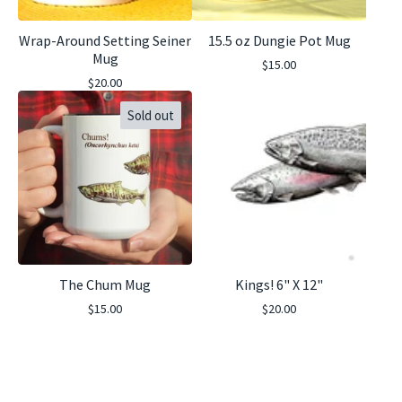
Wrap-Around Setting Seiner
15.5 oz Dungie Pot Mug
Mug
$
15.00
$
20.00
Sold out
The Chum Mug
Kings! 6" X 12"
$
15.00
$
20.00