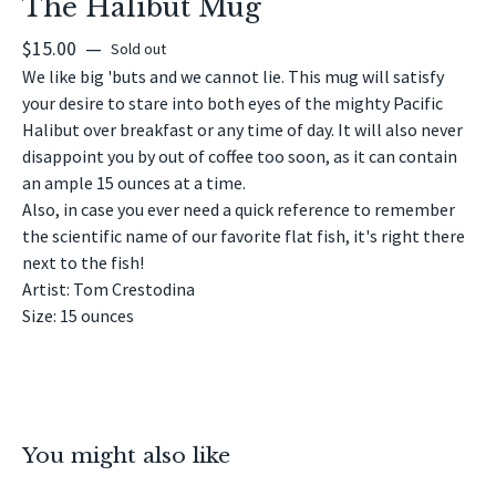
The Halibut Mug
$
15.00
—
Sold out
We like big 'buts and we cannot lie. This mug will satisfy
your desire to stare into both eyes of the mighty Pacific
Halibut over breakfast or any time of day. It will also never
disappoint you by out of coffee too soon, as it can contain
an ample 15 ounces at a time.
Also, in case you ever need a quick reference to remember
the scientific name of our favorite flat fish, it's right there
next to the fish!
Artist: Tom Crestodina
Size: 15 ounces
You might also like