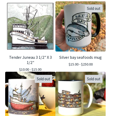
Sold out
Tender Juneau 3 1/2" X 3
Silver bay seafoods mug
1/2"
$
15.00 -
$
250.00
$
10.00 -
$
15.00
Sold out
Sold out